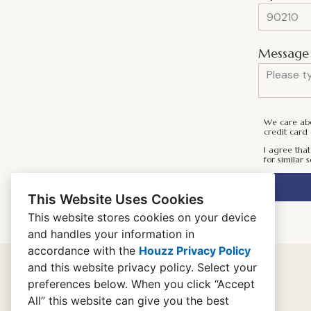
Message 
We care abou
credit card 
I agree that
for similar s
This Website Uses Cookies
This website stores cookies on your device
and handles your information in
accordance with the
Houzz Privacy Policy
and
this website privacy policy
. Select your
preferences below. When you click “Accept
home
All” this website can give you the best