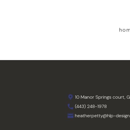
ho
10 Manor Springs court, 
(443) 248-1978
heatherpetty@hlp-desig