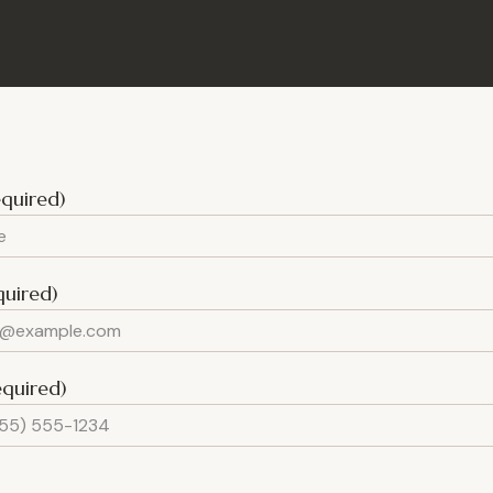
quired)
quired)
equired)