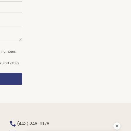
y numbers,
s and offers
(443) 248-1978