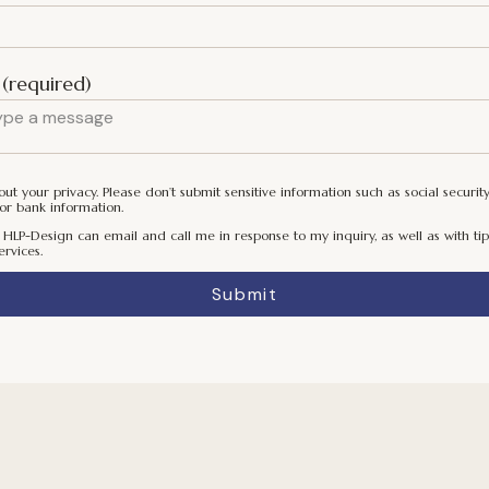
(required)
t your privacy. Please don’t submit sensitive information such as social securit
or bank information.
 HLP-Design can email and call me in response to my inquiry, as well as with tip
ervices.
Submit