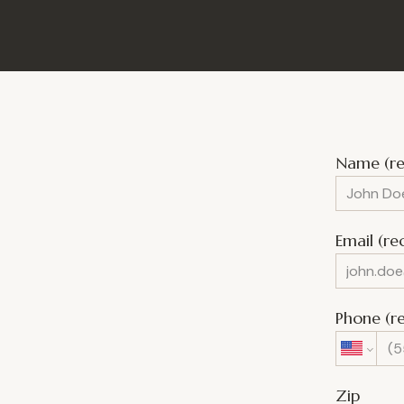
Name (re
Email (re
Phone (r
Zip