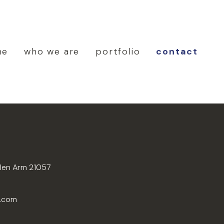
me
who we are
portfolio
contact
Glen Arm 21057
n.com