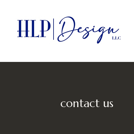
Skip
to
main
content
contact us