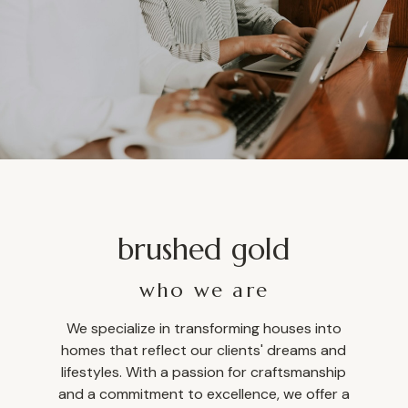
brushed gold
who we are
We specialize in transforming houses into
homes that reflect our clients' dreams and
lifestyles. With a passion for craftsmanship
and a commitment to excellence, we offer a