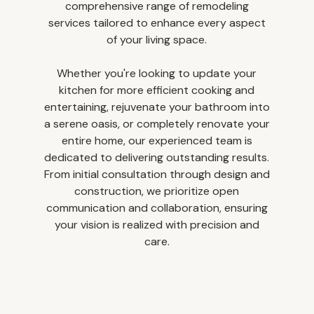
comprehensive range of remodeling
services tailored to enhance every aspect
of your living space.
Whether you're looking to update your
kitchen for more efficient cooking and
entertaining, rejuvenate your bathroom into
a serene oasis, or completely renovate your
entire home, our experienced team is
dedicated to delivering outstanding results.
From initial consultation through design and
construction, we prioritize open
communication and collaboration, ensuring
your vision is realized with precision and
home
care.
who we are
portfolio
contact