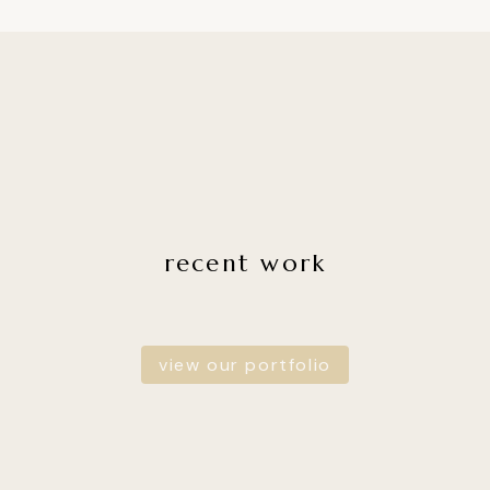
recent work
view our portfolio