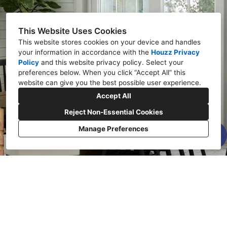
This Website Uses Cookies
This website stores cookies on your device and handles
your information in accordance with the
Houzz Privacy
Policy
and
this website privacy policy
. Select your
preferences below. When you click “Accept All” this
website can give you the best possible user experience.
Accept All
Reject Non-Essential Cookies
Manage Preferences